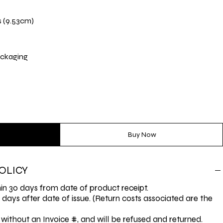
s (9.53cm)
ckaging
Buy Now
OLICY
n 30 days from date of product receipt.
0 days after date of issue. (Return costs associated are the
without an Invoice #, and will be refused and returned.