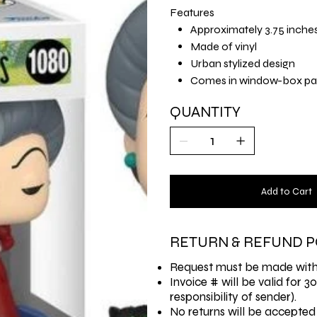
Features
Approximately 3.75 inche
Made of vinyl
Urban stylized design
Comes in window-box pa
QUANTITY
Add to Cart
RETURN & REFUND P
Request must be made withi
Invoice # will be valid for 3
responsibility of sender).
No returns will be accepted 