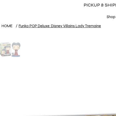
PICKUP & SHI
Shop
HOME
/
Funko POP Deluxe: Disney Villains Lady Tremaine