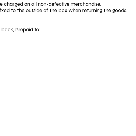
be charged on all non-defective merchandise.
fixed to the outside of the box when returning the goods.
 back, Prepaid to: