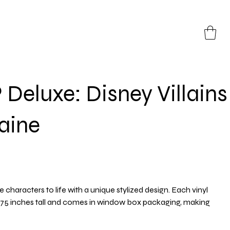
Deluxe: Disney Villains
aine
e characters to life with a unique stylized design. Each vinyl
3.75 inches tall and comes in window box packaging, making