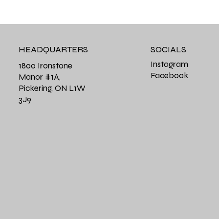
HEADQUARTERS
SOCIALS
Instagram
1800 Ironstone
Facebook
Manor #1A,
Pickering, ON L1W
3J9