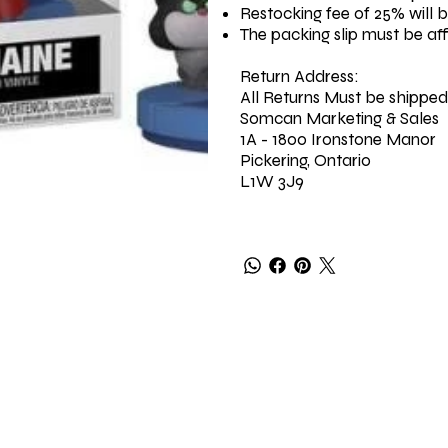
Restocking fee of 25% will 
The packing slip must be af
Return Address:
All Returns Must be shipped
Somcan Marketing & Sales
1A - 1800 Ironstone Manor
Pickering, Ontario
L1W 3J9