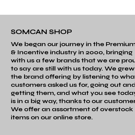
SOMCAN SHOP
We began our journey in the Premiu
& Incentive industry in 2000, bringing
with us a few brands that we are pro
to say are still with us today. We grew
the brand offering by listening to wha
customers asked us for, going out an
getting them, and what you see toda
is in a big way, thanks to our customer
We offer an assortment of overstock
items on our online store.