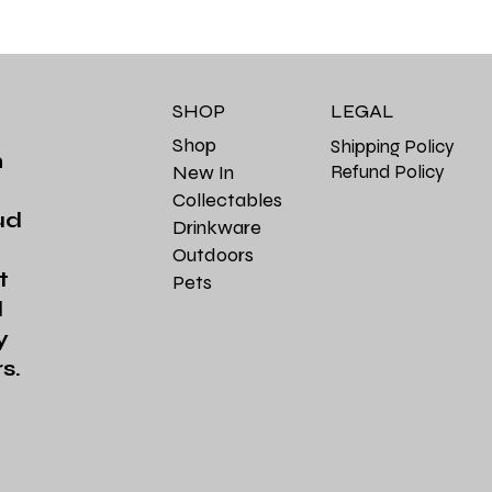
SHOP
LEGAL
Shop
Shipping Policy
m
Refund Policy
New In
Collectables
ud
Drinkware
Outdoors
t
Pets
d
y
s.