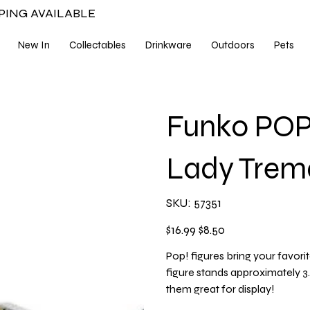
PPING AVAILABLE
New In
Collectables
Drinkware
Outdoors
Pets
Funko POP 
Lady Trem
SKU
SKU:
57351
57351
Original
Sale
$16.99
$8.50
price
price
Pop! figures bring your favorit
figure stands approximately 
them great for display!