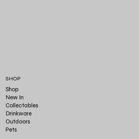
SHOP
Shop
New In
Collectables
Drinkware
Outdoors
Pets