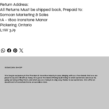
Return Address:
All Returns Must be shipped back, Prepaid to:
Somcan Marketing & Sales
1A - 1800 Ironstone Manor
Pickering, Ontario
L1W 3J9
SOMCAN SHOP
We began our journey in the Premium & Incentive industry in 2000, bringing with us a few brands that we are
proud to say are still with us today. We grew the brand offering by listening to what customers asked us for,
going out and getting them, and what you see today is in a big way, thanks to our customers. We offer an
assortment of overstock items on our online store.