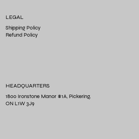
LEGAL
Shipping Policy
Refund Policy
HEADQUARTERS
1800 Ironstone Manor #1A, Pickering,
ON L1W 3J9