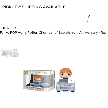
PICKUP & SHIPPING AVAILABLE
HOME
/
Funko POP Harry Potter: Chamber of Secrets 20th Anniversary - Ron Weasley