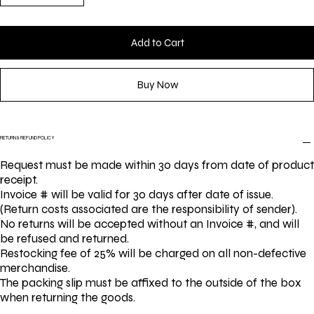
Add to Cart
Buy Now
RETURN & REFUND POLICY
Request must be made within 30 days from date of product
receipt.
Invoice # will be valid for 30 days after date of issue.
(Return costs associated are the responsibility of sender).
No returns will be accepted without an Invoice #, and will
be refused and returned.
Restocking fee of 25% will be charged on all non-defective
merchandise.
The packing slip must be affixed to the outside of the box
when returning the goods.