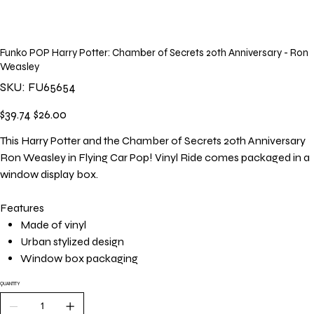
Funko POP Harry Potter: Chamber of Secrets 20th Anniversary - Ron
Weasley
SKU
SKU:
FU65654
FU65654
Original
Sale
$39.74
$26.00
price
price
This Harry Potter and the Chamber of Secrets 20th Anniversary
Ron Weasley in Flying Car Pop! Vinyl Ride comes packaged in a
window display box.
Features
Made of vinyl
Urban stylized design
Window box packaging
QUANTITY