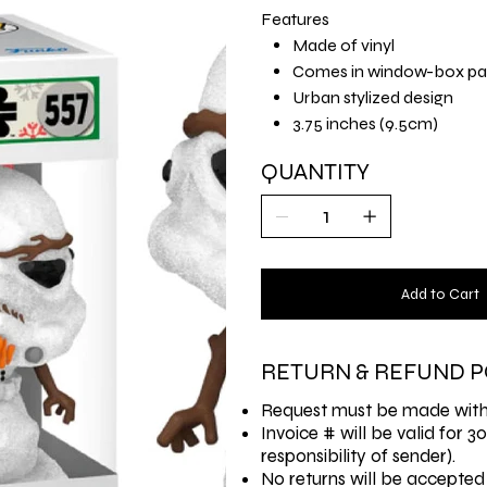
Features
Made of vinyl
Comes in window-box pa
Urban stylized design
3.75 inches (9.5cm)
QUANTITY
Add to Cart
RETURN & REFUND P
Request must be made withi
Invoice # will be valid for 3
responsibility of sender).
No returns will be accepted 