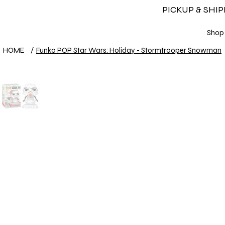
PICKUP & SHI
Shop
HOME
/
Funko POP Star Wars: Holiday - Stormtrooper Snowman