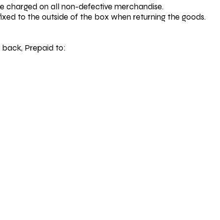
be charged on all non-defective merchandise.
fixed to the outside of the box when returning the goods.
 back, Prepaid to: