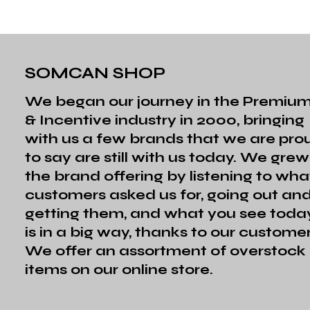
SOMCAN SHOP
We began our journey in the Premiu
& Incentive industry in 2000, bringing
with us a few brands that we are pro
to say are still with us today. We grew
the brand offering by listening to wha
customers asked us for, going out an
getting them, and what you see toda
is in a big way, thanks to our customer
We offer an assortment of overstock
items on our online store.