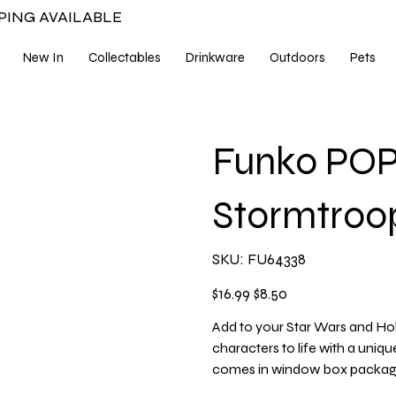
PPING AVAILABLE
New In
Collectables
Drinkware
Outdoors
Pets
Funko POP 
Stormtro
SKU
SKU:
FU64338
FU64338
Original
Sale
$16.99
$8.50
price
price
Add to your Star Wars and Hol
characters to life with a uniqu
comes in window box packagin