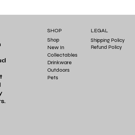
SHOP
LEGAL
Shop
Shipping Policy
m
Refund Policy
New In
Collectables
ud
Drinkware
Outdoors
t
Pets
d
y
s.