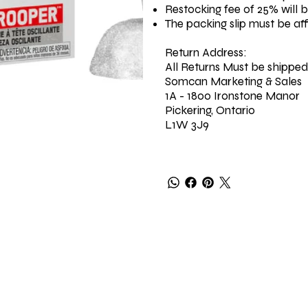
Restocking fee of 25% will 
The packing slip must be af
Return Address:
All Returns Must be shipped
Somcan Marketing & Sales
1A - 1800 Ironstone Manor
Pickering, Ontario
L1W 3J9