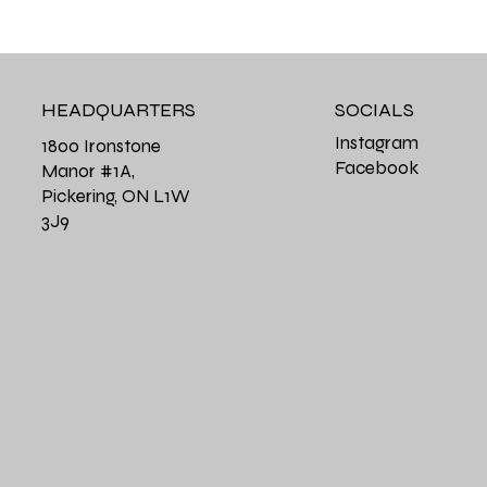
HEADQUARTERS
SOCIALS
Instagram
1800 Ironstone
Facebook
Manor #1A,
Pickering, ON L1W
3J9