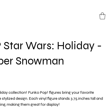
Star Wars: Holiday -
oper Snowman
iday collection! Funko Pop! figures bring your favorite
e stylized design. Each vinyl figure stands 3.75 inches tall and
g, making them great for display!