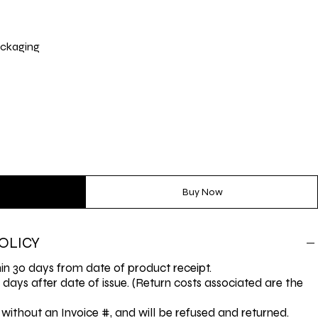
ckaging
Buy Now
OLICY
n 30 days from date of product receipt.
0 days after date of issue. (Return costs associated are the
without an Invoice #, and will be refused and returned.