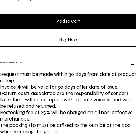
Add to Cart
Buy Now
RETURN & REFUND POLICY
Request must be made within 30 days from date of product
receipt.
Invoice # will be valid for 30 days after date of issue.
(Return costs associated are the responsibility of sender).
No returns will be accepted without an Invoice #, and will
be refused and returned.
Restocking fee of 25% will be charged on all non-defective
merchandise.
The packing slip must be affixed to the outside of the box
when returning the goods.