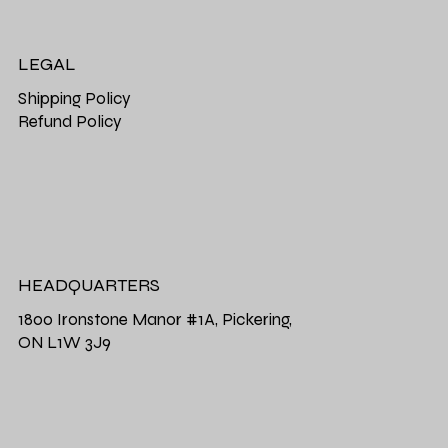
LEGAL
Shipping Policy
Refund Policy
HEADQUARTERS
1800 Ironstone Manor #1A, Pickering,
ON L1W 3J9