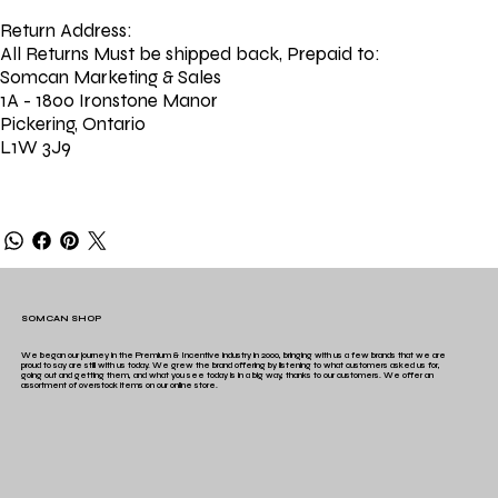
Return Address:
All Returns Must be shipped back, Prepaid to:
Somcan Marketing & Sales
1A - 1800 Ironstone Manor
Pickering, Ontario
L1W 3J9
SOMCAN SHOP
We began our journey in the Premium & Incentive industry in 2000, bringing with us a few brands that we are
proud to say are still with us today. We grew the brand offering by listening to what customers asked us for,
going out and getting them, and what you see today is in a big way, thanks to our customers. We offer an
assortment of overstock items on our online store.