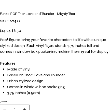
Funko POP Thor Love and Thunder - Mighty Thor
SKU
SKU:
62422
62422
Original
Sale
$14.24
$8.50
price
price
Pop! figures bring your favorite characters to life with a unique
stylized design. Each vinyl figure stands 3.75 inches tall and
comes in window box packaging, making them great for display!
Features
Made of vinyl
Based on Thor: Love and Thunder
Urban stylized design
Comes in window-box packaging
3.75 inches (9.5cm)
QUANTITY