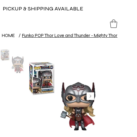
PICKUP & SHIPPING AVAILABLE
HOME
/
Funko POP Thor Love and Thunder - Mighty Thor