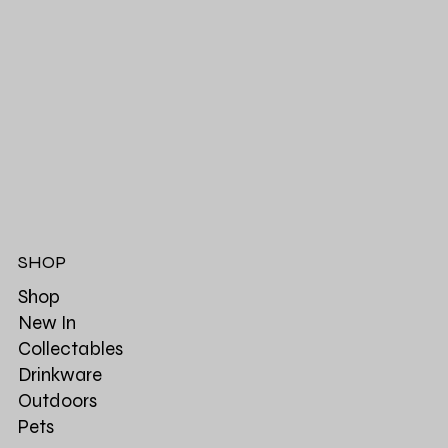
SHOP
Shop
New In
Collectables
Drinkware
Outdoors
Pets