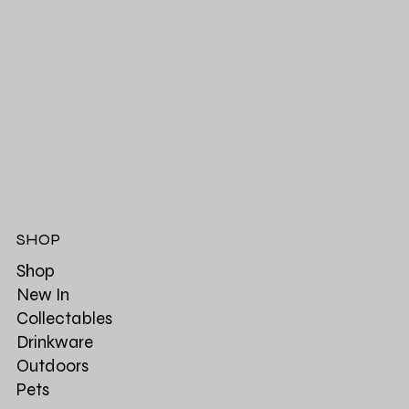
SHOP
Shop
New In
Collectables
Drinkware
Outdoors
Pets