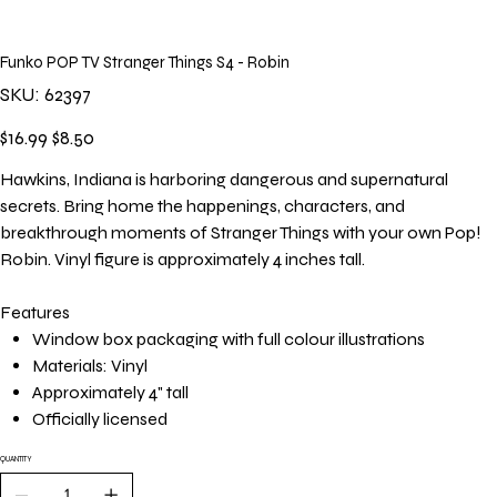
Funko POP TV Stranger Things S4 - Robin
SKU
SKU:
62397
62397
Original
Sale
$16.99
$8.50
price
price
Hawkins, Indiana is harboring dangerous and supernatural
secrets. Bring home the happenings, characters, and
breakthrough moments of Stranger Things with your own Pop!
Robin. Vinyl figure is approximately 4 inches tall.
Features
Window box packaging with full colour illustrations
Materials: Vinyl
Approximately 4" tall
Officially licensed
QUANTITY