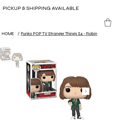
PICKUP & SHIPPING AVAILABLE
HOME
/
Funko POP TV Stranger Things S4 - Robin