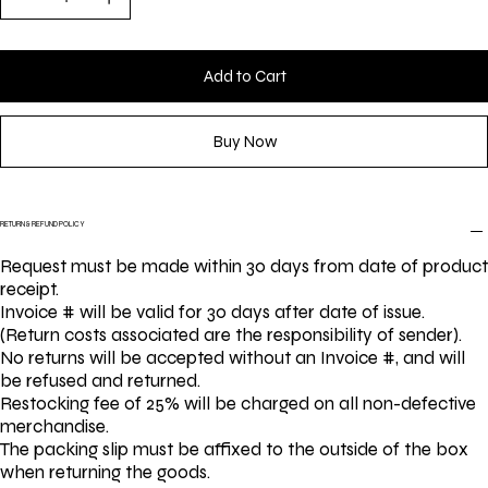
Add to Cart
Buy Now
RETURN & REFUND POLICY
Request must be made within 30 days from date of product
receipt.
Invoice # will be valid for 30 days after date of issue.
(Return costs associated are the responsibility of sender).
No returns will be accepted without an Invoice #, and will
be refused and returned.
Restocking fee of 25% will be charged on all non-defective
merchandise.
The packing slip must be affixed to the outside of the box
when returning the goods.