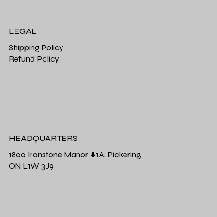
LEGAL
Shipping Policy
Refund Policy
HEADQUARTERS
1800 Ironstone Manor #1A, Pickering,
ON L1W 3J9