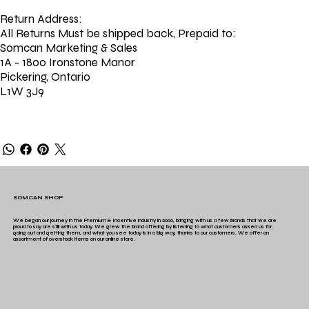
Return Address:
All Returns Must be shipped back, Prepaid to:
Somcan Marketing & Sales
1A - 1800 Ironstone Manor
Pickering, Ontario
L1W 3J9
SOMCAN SHOP
We began our journey in the Premium & Incentive industry in 2000, bringing with us a few brands that we are
proud to say are still with us today. We grew the brand offering by listening to what customers asked us for,
going out and getting them, and what you see today is in a big way, thanks to our customers. We offer an
assortment of overstock items on our online store.