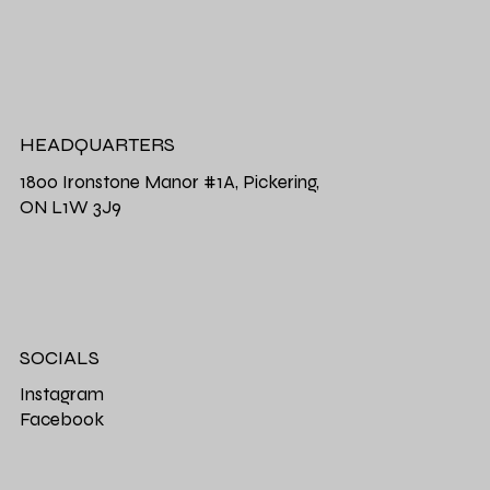
HEADQUARTERS
1800 Ironstone Manor #1A, Pickering,
ON L1W 3J9
SOCIALS
Instagram
Facebook