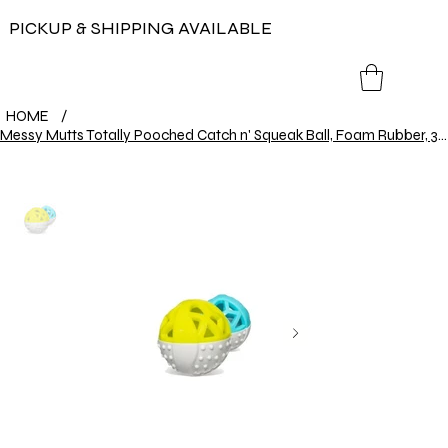
PICKUP & SHIPPING AVAILABLE
HOME
/
Messy Mutts Totally Pooched Catch n' Squeak Ball, Foam Rubber, 3.5", Grey/Green