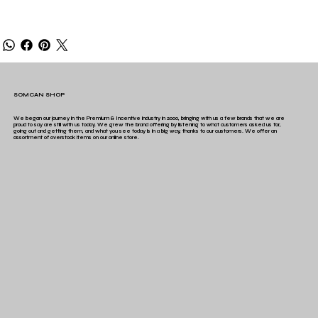
SOMCAN SHOP
We began our journey in the Premium & Incentive industry in 2000, bringing with us a few brands that we are
proud to say are still with us today. We grew the brand offering by listening to what customers asked us for,
going out and getting them, and what you see today is in a big way, thanks to our customers. We offer an
assortment of overstock items on our online store.