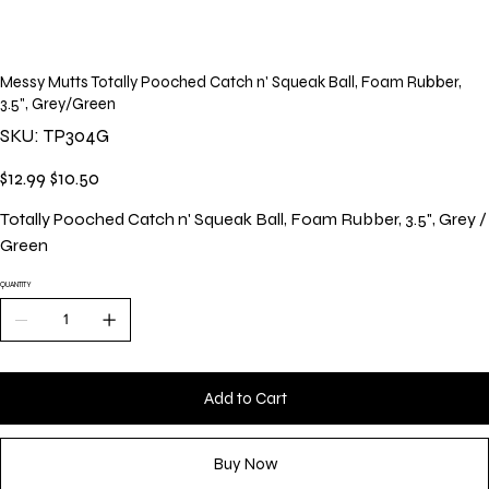
Messy Mutts Totally Pooched Catch n' Squeak Ball, Foam Rubber,
3.5", Grey/Green
SKU
SKU:
TP304G
TP304G
Original
Sale
$12.99
$10.50
price
price
Totally Pooched Catch n' Squeak Ball, Foam Rubber, 3.5", Grey /
Green
QUANTITY
Add to Cart
Buy Now