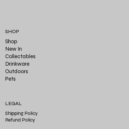
SHOP
Shop
New In
Collectables
Drinkware
Outdoors
Pets
LEGAL
Shipping Policy
Refund Policy