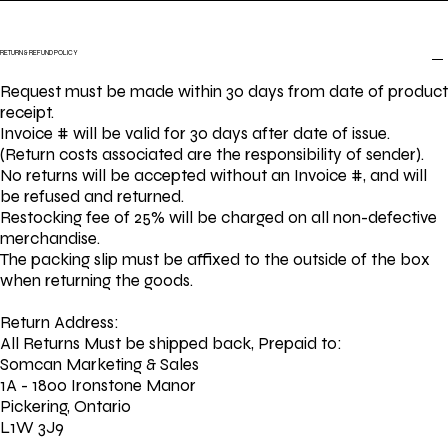
RETURN & REFUND POLICY
Request must be made within 30 days from date of product
receipt.
Invoice # will be valid for 30 days after date of issue.
(Return costs associated are the responsibility of sender).
No returns will be accepted without an Invoice #, and will
be refused and returned.
Restocking fee of 25% will be charged on all non-defective
merchandise.
The packing slip must be affixed to the outside of the box
when returning the goods.
Return Address:
All Returns Must be shipped back, Prepaid to:
Somcan Marketing & Sales
1A - 1800 Ironstone Manor
Pickering, Ontario
L1W 3J9