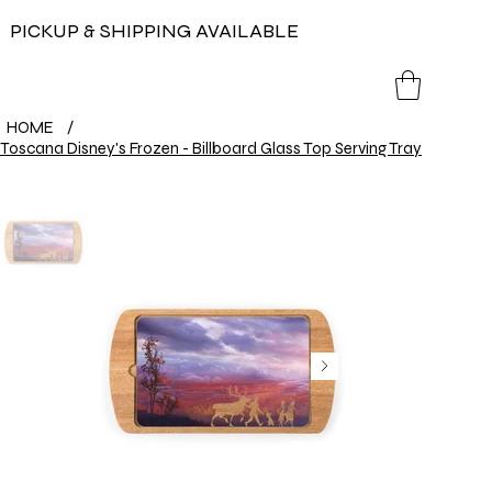
PICKUP & SHIPPING AVAILABLE
HOME
/
Toscana Disney's Frozen - Billboard Glass Top Serving Tray