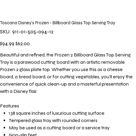
Toscana Disney's Frozen - Billboard Glass Top Serving Tray
SKU
SKU:
911-01-505-094-12
911-
01-
505-
Original
Sale
$94.99
$62.00
094-
price
price
12
Beautiful and refined, the Frozen 2 Billboard Glass Top Serving
Tray is a parawood cutting board with an artistic removable
Frozen 2 glass plate top. Whether you use this as a cheese
board, a bread board, or for cutting vegetables, you'll enjoy the
convenience of quick clean-up and a masterful presentation
with a Disney flair.
Features
138 square inches of luxurious cutting surface
Tempered glass tray with rounded corners
May be used as a cutting board or a service tray
Non-slip feet