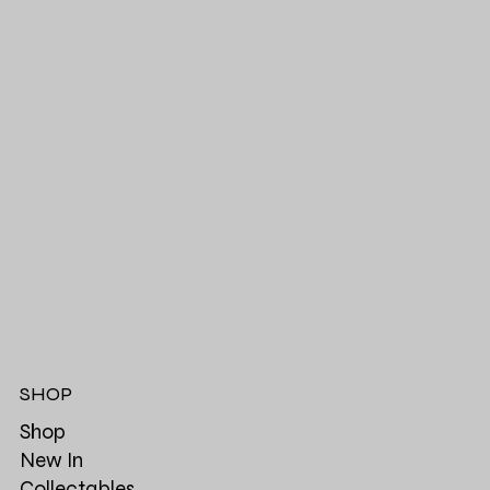
SHOP
Shop
New In
Collectables