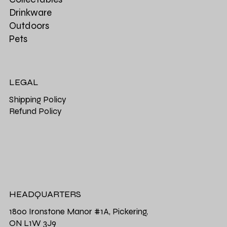
Drinkware
Outdoors
Pets
LEGAL
Shipping Policy
Refund Policy
HEADQUARTERS
1800 Ironstone Manor #1A, Pickering,
ON L1W 3J9