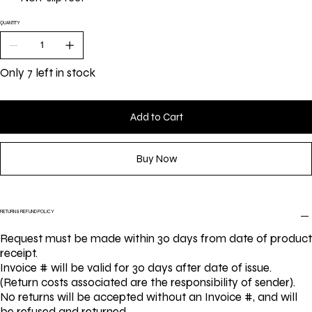
QUANTITY
Only 7 left in stock
Add to Cart
Buy Now
RETURN & REFUND POLICY
Request must be made within 30 days from date of product
receipt.
Invoice # will be valid for 30 days after date of issue.
(Return costs associated are the responsibility of sender).
No returns will be accepted without an Invoice #, and will
be refused and returned.