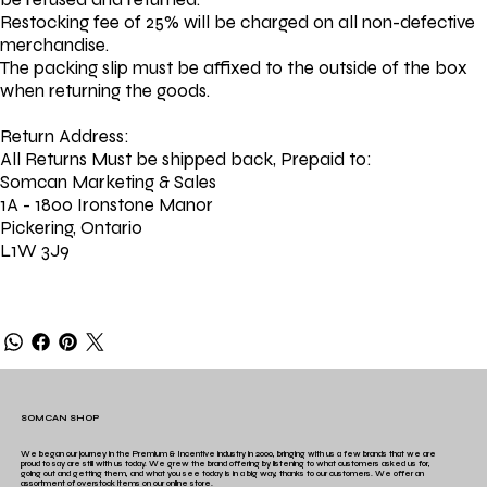
Restocking fee of 25% will be charged on all non-defective
merchandise.
The packing slip must be affixed to the outside of the box
when returning the goods.
Return Address:
All Returns Must be shipped back, Prepaid to:
Somcan Marketing & Sales
1A - 1800 Ironstone Manor
Pickering, Ontario
L1W 3J9
SOMCAN SHOP
We began our journey in the Premium & Incentive industry in 2000, bringing with us a few brands that we are
proud to say are still with us today. We grew the brand offering by listening to what customers asked us for,
going out and getting them, and what you see today is in a big way, thanks to our customers. We offer an
assortment of overstock items on our online store.