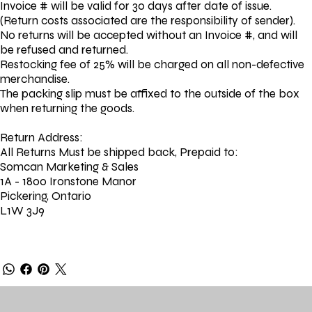
Invoice # will be valid for 30 days after date of issue.
(Return costs associated are the responsibility of sender).
No returns will be accepted without an Invoice #, and will
be refused and returned.
Restocking fee of 25% will be charged on all non-defective
merchandise.
The packing slip must be affixed to the outside of the box
when returning the goods.
Return Address:
All Returns Must be shipped back, Prepaid to:
Somcan Marketing & Sales
1A - 1800 Ironstone Manor
Pickering, Ontario
L1W 3J9