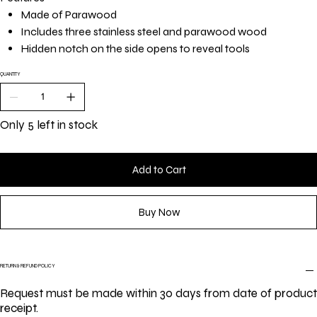
Made of Parawood
Includes three stainless steel and parawood wood
Hidden notch on the side opens to reveal tools
QUANTITY
Only 5 left in stock
Add to Cart
Buy Now
RETURN & REFUND POLICY
Request must be made within 30 days from date of product
receipt.