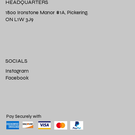
HEADQUARTERS
1800 Ironstone Manor #1A, Pickering,
ON L1W 3J9
SOCIALS
Instagram
Facebook
Pay Securely with