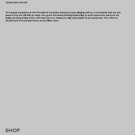
SOMCAN SHOP
We began our journey in the Premium & Incentive industry in 2000, bringing with us a few brands that we are
proud to say are still with us today. We grew the brand offering by listening to what customers asked us for,
going out and getting them, and what you see today is in a big way, thanks to our customers. We offer an
assortment of overstock items on our online store.
SHOP