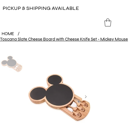
PICKUP & SHIPPING AVAILABLE
HOME
/
Toscana Slate Cheese Board with Cheese Knife Set - Mickey Mouse