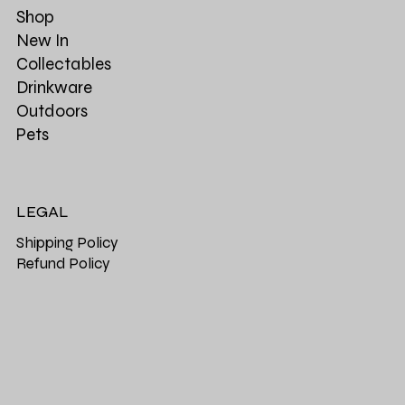
Shop
New In
Collectables
Drinkware
Outdoors
Pets
LEGAL
Shipping Policy
Refund Policy