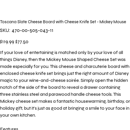
Toscana Slate Cheese Board with Cheese Knife Set - Mickey Mouse
SKU
SKU:
470-00-505-043-11
470-
00-
505-
Original
Sale
$119.99
$77.50
043-
price
price
11
If your love of entertaining is matched only by your love of all
things Disney, then the Mickey Mouse Shaped Cheese Set was
made especially for you. This cheese and charcuterie board with
enclosed cheese knife set brings just the right amount of Disney
magic to your wine-and-cheese soirée. Simply open the hidden
notch of the side of the board to reveal a drawer containing
three stainless steel and parawood handle cheese tools. This
Mickey cheese set makes a fantastic housewarming, birthday, or
holiday gift, but it’s just as good at bringing a smile to your face in
your own kitchen.
Features